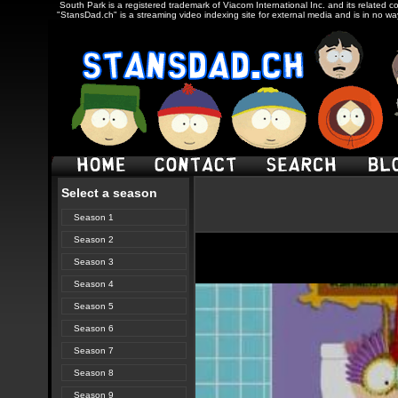
South Park is a registered trademark of Viacom International Inc. and its related c
"StansDad.ch" is a streaming video indexing site for external media and is in no w
Select a season
Season 1
Season 2
Season 3
Season 4
Season 5
Season 6
Season 7
Season 8
Season 9