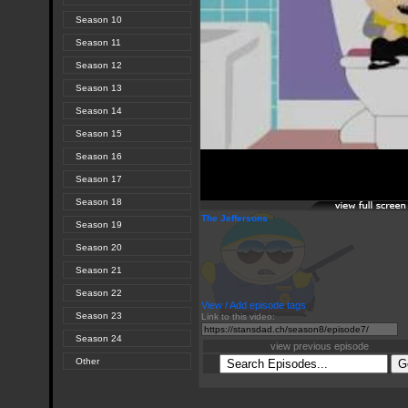
Season 10
Season 11
Season 12
Season 13
Season 14
Season 15
Season 16
Season 17
Season 18
The Jeffersons
Season 19
Season 20
Season 21
Season 22
View / Add episode tags
Season 23
Link to this video:
Season 24
view previous episode
Other