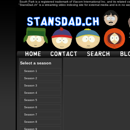
South Park is a registered trademark of Viacom International Inc. and its related c
"StansDad.ch" is a streaming video indexing site for external media and is in no w
Select a season
Season 1
Season 2
Season 3
Season 4
Season 5
Season 6
Season 7
Season 8
Season 9