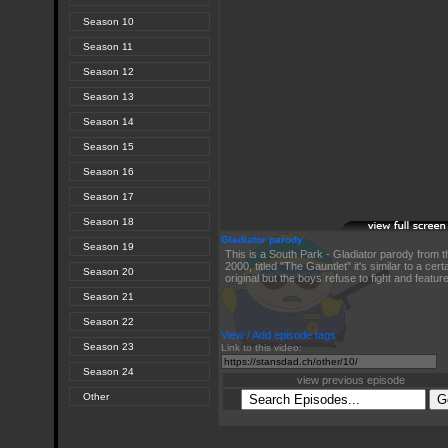
Season 10
Season 11
Season 12
Season 13
Season 14
Season 15
Season 16
Season 17
Season 18
Gladiator parody
Season 19
This is a South Park - Gladiator parody from
2000, titled "The Gauntlet" it's similar to a cert
Season 20
original but the boys refuse to fight and featur
Season 21
Season 22
View / Add episode tags
Season 23
Link to this video:
Season 24
view previous episode
Other