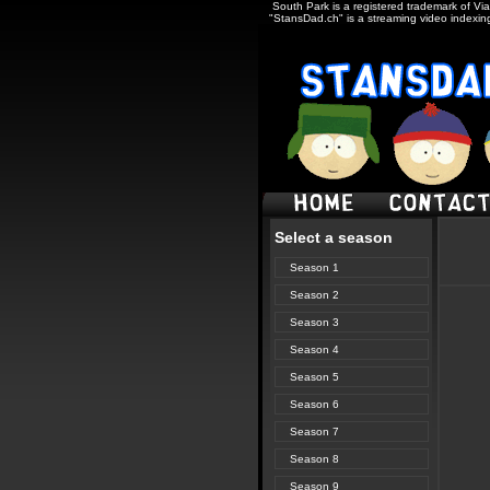
South Park is a registered trademark of Via
"StansDad.ch" is a streaming video indexing
Select a season
Season 1
Season 2
Season 3
Season 4
Season 5
Season 6
Season 7
Season 8
Season 9