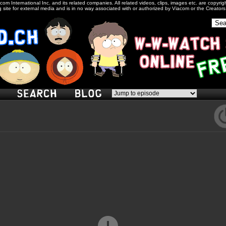
com International Inc. and its related companies. All related videos, clips, images etc. are copyr
 site for external media and is in no way associated with or authorized by Viacom or the Creator