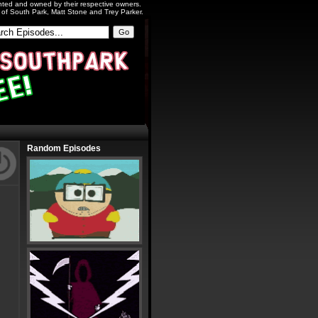
ighted and owned by their respective owners.
s of South Park, Matt Stone and Trey Parker.
Random Episodes