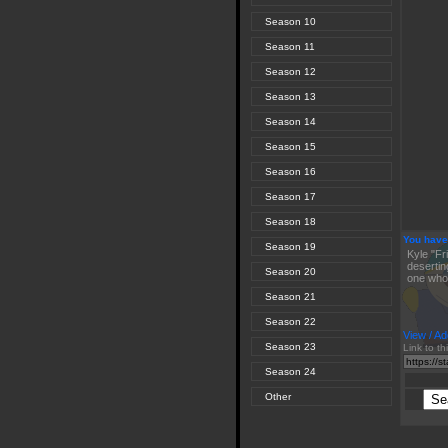
Season 10
Season 11
Season 12
Season 13
Season 14
Season 15
Season 16
Season 17
Season 18
You have
Season 19
Kyle "Fr
desertin
Season 20
one who 
Season 21
Season 22
View / Ad
Season 23
Link to th
Season 24
Other