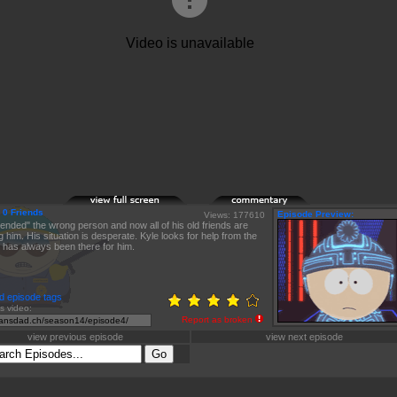
 0 Friends
Episode Preview:
Views: 177610
iended" the wrong person and now all of his old friends are
g him. His situation is desperate. Kyle looks for help from the
has always been there for him.
d episode tags
is video:
Report as broken
view previous episode
view next episode