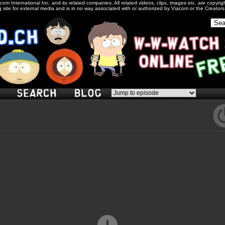
com International Inc. and its related companies. All related videos, clips, images etc. are copyr
 site for external media and is in no way associated with or authorized by Viacom or the Creator