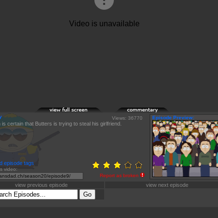
y
Episode Preview:
Views: 36770
s certain that Butters is trying to steal his girlfriend.
d episode tags
is video:
Report as broken
view previous episode
view next episode