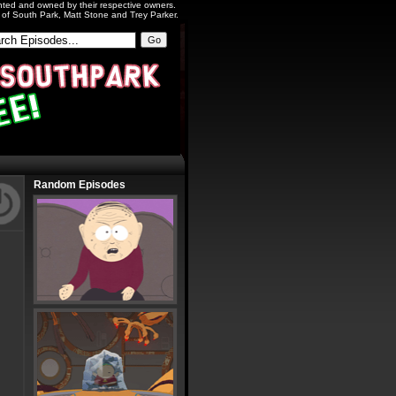
ighted and owned by their respective owners.
s of South Park, Matt Stone and Trey Parker.
Random Episodes