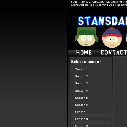
South Park is a registered trademark of Via
"StansDad.ch" is a streaming video indexing
Select a season
Season 1
Season 2
Season 3
Season 4
Season 5
Season 6
Season 7
Season 8
Season 9