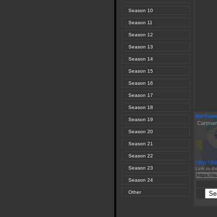
Season 10
Season 11
Season 12
Season 13
Season 14
Season 15
Season 16
Season 17
Season 18
Not Funn
Season 19
Cartman i
Season 20
Season 21
Season 22
View / Ad
Season 23
Link to th
Season 24
Other