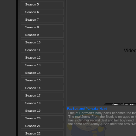
Season 5
Season 6
Season 7
Season 8
Season 9
Season 10
Season 11
Season 12
Season 13
Season 14
Season 15
Season 16
Season 17
Season 18
Fat Butt and Pancake Head
Season 19
One of Cartman's body parts becomes too fam
The real Jenny From the Block is enraged to l
Season 20
has stolen her record deal and her boyfriend! 
the same after Jenny & Ben meet the new "Ms
Season 21
Season 22