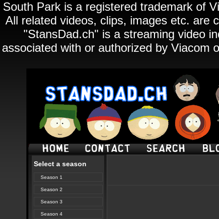
South Park is a registered trademark of Vi
All related videos, clips, images etc. ar
"StansDad.ch" is a streaming video ind
associated with or authorized by Viacom o
Select a season
Season 1
Season 2
Season 3
Season 4