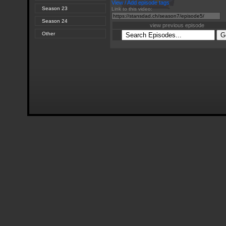
View / Add episode tags
Season 23
Link to this video:
Season 24
view previous episode
Other