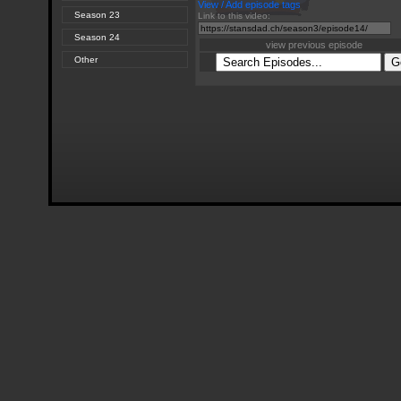
View / Add episode tags
Season 23
Link to this video:
Season 24
view previous episode
Other