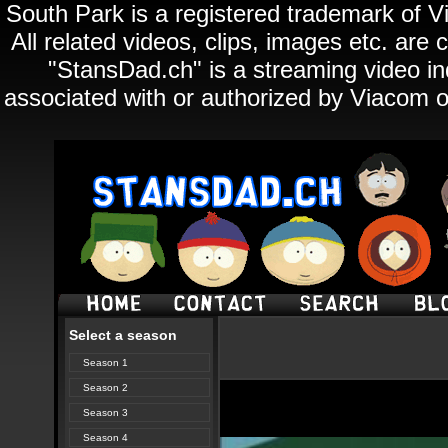
South Park is a registered trademark of Vi
All related videos, clips, images etc. ar
"StansDad.ch" is a streaming video ind
associated with or authorized by Viacom o
Select a season
Season 1
Season 2
Season 3
Season 4