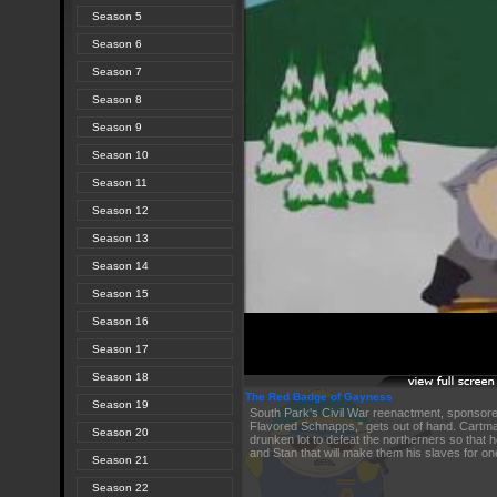
Season 5
Season 6
Season 7
Season 8
Season 9
Season 10
Season 11
Season 12
Season 13
Season 14
Season 15
Season 16
Season 17
Season 18
The Red Badge of Gayness
Season 19
South Park's Civil War reenactment, sponsor
Flavored Schnapps," gets out of hand. Cartm
Season 20
drunken lot to defeat the northerners so that h
and Stan that will make them his slaves for o
Season 21
Season 22