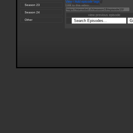
View / Add episode tags
Season 23
Link to this video:
Season 24
view previous episode
Other