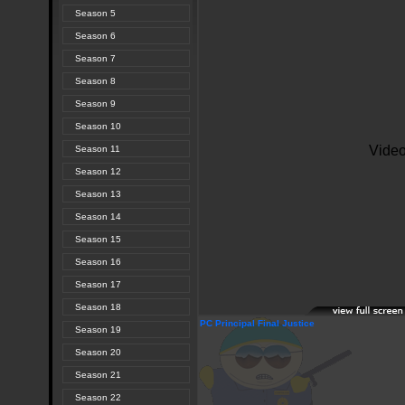
Season 5
Season 6
Season 7
Season 8
Season 9
Season 10
Season 11
Season 12
Season 13
Season 14
Season 15
Season 16
Season 17
Season 18
PC Principal Final Justice
Season 19
Season 20
Season 21
Season 22