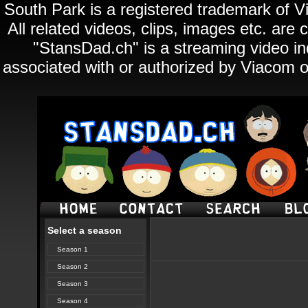
South Park is a registered trademark of Vi
All related videos, clips, images etc. ar
"StansDad.ch" is a streaming video ind
associated with or authorized by Viacom o
Select a season
Season 1
Season 2
Season 3
Season 4