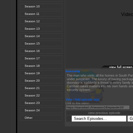
Season 10
Season 11
Season 12
Season 13
Season 14
Season 15
Season 16
Season 17
Season 18
Insecurity
Season 19
The man who visits all the homes in South Pa
under suspicion. The luxury of having package
Season 20
doorstep is suddenly a threat to every family 
Cartman takes matters into his own hands and
Season 21
security system.
Season 22
View / Add episode tags
Season 23
Link to this video:
Season 24
view previous episode
Other