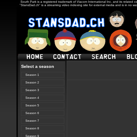
South Park is a registered trademark of Viacom International Inc. and its related c
"StansDad.ch" is a streaming video indexing site for external media and is in no w
Select a season
Season 1
Season 2
Season 3
Season 4
Season 5
Season 6
Season 7
Season 8
Season 9