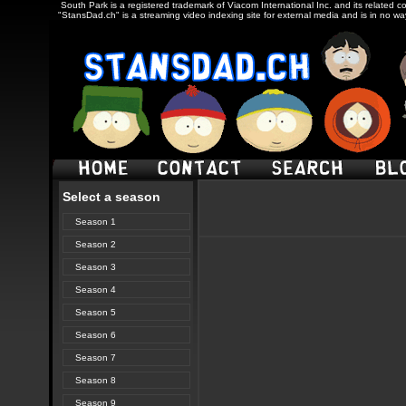
South Park is a registered trademark of Viacom International Inc. and its related c
"StansDad.ch" is a streaming video indexing site for external media and is in no w
Select a season
Season 1
Season 2
Season 3
Season 4
Season 5
Season 6
Season 7
Season 8
Season 9