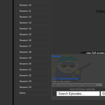
Season 10
Season 11
Season 12
Season 13
Season 14
Season 15
Season 16
Season 17
Season 18
Raisins
Season 19
Season 20
Season 21
Season 22
View / Add episode tags
Season 23
Link to this video:
Season 24
view previous episode
Other