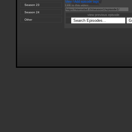
View / Add episode tags
Season 23
Link to this video:
Season 24
view previous episode
Other