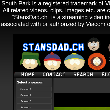
South Park is a registered trademark of Vi
All related videos, clips, images etc. ar
"StansDad.ch" is a streaming video ind
associated with or authorized by Viacom o
Select a season
Season 1
Season 2
Season 3
Season 4