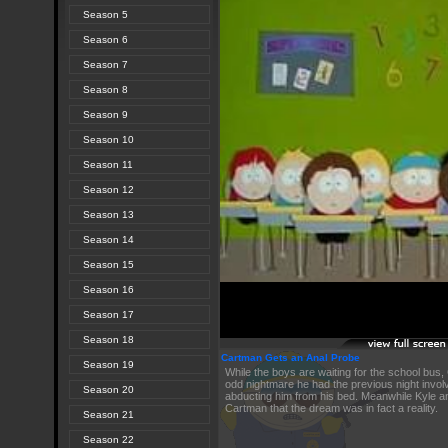
Season 5
Season 6
Season 7
Season 8
Season 9
Season 10
Season 11
Season 12
Season 13
Season 14
Season 15
Season 16
Season 17
Season 18
Cartman Gets an Anal Probe
Season 19
While the boys are waiting for the school bus,
odd nightmare he had the previous night involvi
Season 20
abducting him from his bed. Meanwhile Kyle an
Cartman that the dream was in fact a reality.
Season 21
Season 22