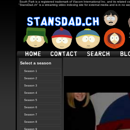
South Park is a registered trademark of Viacom International Inc. and its related c
"StansDad.ch" is a streaming video indexing site for external media and is in no w
Select a season
Season 1
Season 2
Season 3
Season 4
Season 5
Season 6
Season 7
Season 8
Season 9