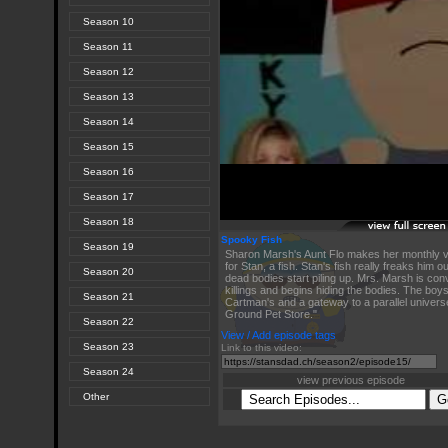
Season 10
Season 11
Season 12
Season 13
Season 14
Season 15
Season 16
Season 17
Season 18
Spooky Fish
Season 19
Sharon Marsh's Aunt Flo makes her monthly vi
for Stan, a fish. Stan's fish really freaks him o
Season 20
dead bodies start piling up. Mrs. Marsh is con
killings and begins hiding the bodies. The boy
Season 21
Cartman's and a gateway to a parallel universe 
Ground Pet Store."
Season 22
View / Add episode tags
Season 23
Link to this video:
Season 24
view previous episode
Other