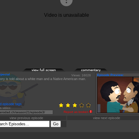
Special
Episode Preview:
Views: 16026
tory is told about a white man and a Native American man.
d episode tags
is video:
Report as broken
view previous episode
view next episode