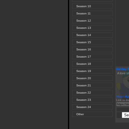
Season 10
Season 11
Season 12
Season 13
Season 14
Season 15
Season 16
Season 17
Season 18
Holiday 
Season 19
A love s
Season 20
Season 21
Season 22
View / Ad
Season 23
Link to th
Season 24
Other