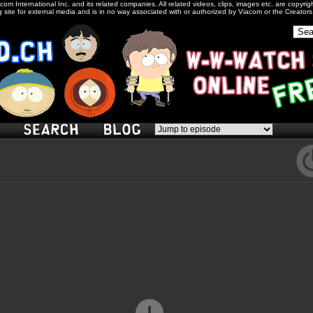
com International Inc. and its related companies. All related videos, clips, images etc. are copyr
 site for external media and is in no way associated with or authorized by Viacom or the Creator