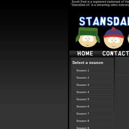
South Park is a registered trademark of Via
"StansDad.ch" is a streaming video indexing
Select a season
Season 1
Season 2
Season 3
Season 4
Season 5
Season 6
Season 7
Season 8
Season 9