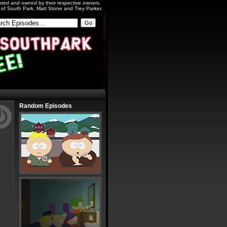
ighted and owned by their respective owners.
s of South Park, Matt Stone and Trey Parker.
Random Episodes