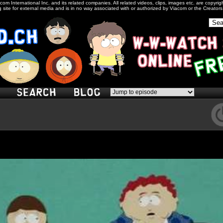
com International Inc. and its related companies. All related videos, clips, images etc. are copyr
 site for external media and is in no way associated with or authorized by Viacom or the Creator