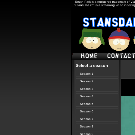
South Park is a registered trademark of Via
"StansDad.ch" is a streaming video indexing
Select a season
Season 1
Season 2
Season 3
Season 4
Season 5
Season 6
Season 7
Season 8
Season 9