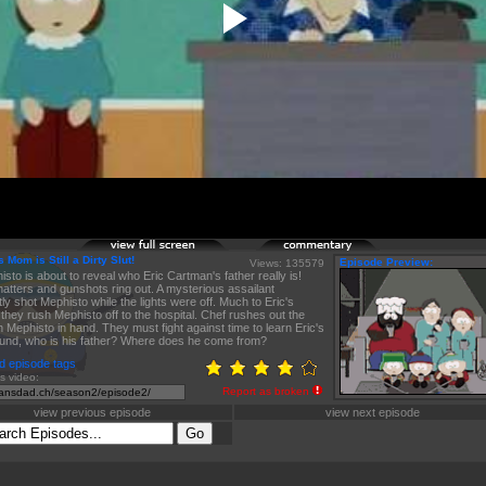
 Mom is Still a Dirty Slut!
Episode Preview:
Views: 135579
isto is about to reveal who Eric Cartman's father really is!
atters and gunshots ring out. A mysterious assailant
ly shot Mephisto while the lights were off. Much to Eric's
 they rush Mephisto off to the hospital. Chef rushes out the
h Mephisto in hand. They must fight against time to learn Eric's
und, who is his father? Where does he come from?
d episode tags
is video:
Report as broken
view previous episode
view next episode