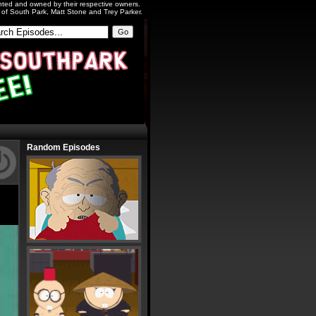
ighted and owned by their respective owners.
s of South Park, Matt Stone and Trey Parker.
Random Episodes