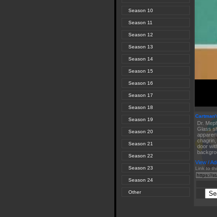
Season 10
Season 11
Season 12
Season 13
Season 14
Season 15
Season 16
Season 17
Season 18
Cartman's
Season 19
Dr. Meph
Glass sh
Season 20
apparent
chagrin,
Season 21
door wit
backgro
Season 22
View / Ad
Season 23
Link to th
Season 24
Other