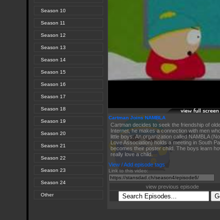
Season 10
Season 11
Season 12
Season 13
Season 14
Season 15
Season 16
Season 17
Season 18
Cartman Joins NAMBLA
Season 19
Cartman decides to seek the friendship of old
Internet, he makes a connection with men who 
Season 20
little boys. An organization called NAMBLA (
Love Association) holds a meeting in South P
Season 21
becomes their poster child. The boys learn h
really love a child.
Season 22
View / Add episode tags
Season 23
Link to this video:
Season 24
view previous episode
Other