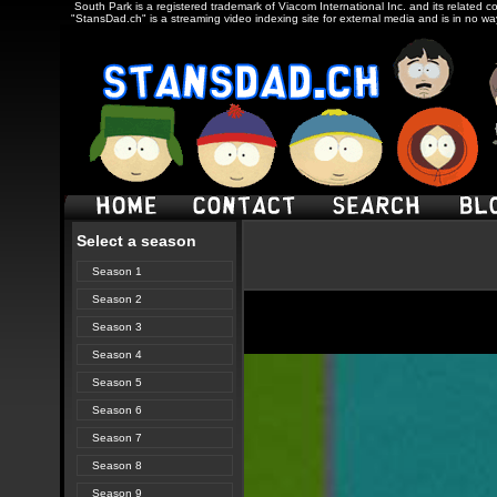
South Park is a registered trademark of Viacom International Inc. and its related c
"StansDad.ch" is a streaming video indexing site for external media and is in no w
Select a season
Season 1
Season 2
Season 3
Season 4
Season 5
Season 6
Season 7
Season 8
Season 9