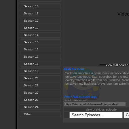
Season 10
Season 11
Season 12
Season 13
Season 14
Season 15
Season 16
Season 17
Season 18
Cash For Gold
Season 19
Cartman launches a gemstones network show
lucrative business. Stan searches for the real 
Season 20
jewelry that was a gift from his Grandpa. Mea
lucrative new business preys upon an extremel
Season 21
Season 22
View / Add episode tags
Season 23
Link to this video:
Season 24
view previous episode
Other