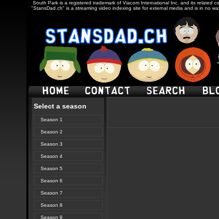
South Park is a registered trademark of Viacom International Inc. and its related c
"StansDad.ch" is a streaming video indexing site for external media and is in no w
Select a season
Season 1
Season 2
Season 3
Season 4
Season 5
Season 6
Season 7
Season 8
Season 9