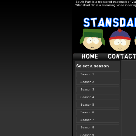
South Park is a registered trademark of Via
"StansDad.ch" is a streaming video indexing
Select a season
Season 1
Season 2
Season 3
Season 4
Season 5
Season 6
Season 7
Season 8
Season 9