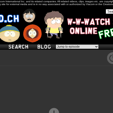
com International Inc. and its related companies. All related videos, clips, images etc. are copyr
 site for external media and is in no way associated with or authorized by Viacom or the Creator