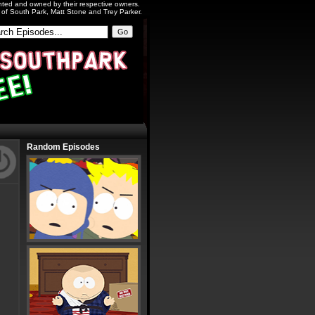
ighted and owned by their respective owners.
s of South Park, Matt Stone and Trey Parker.
Random Episodes