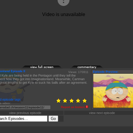
onland Episode II
Episode Preview:
Views: 170811
 Kyle are being held in the Pentagon until they tell the
nt how they got into Imaginationland. Meanwhile, Cartman
great lengths to get Kyle to suck his balls after an agreement.
d episode tags
is video:
Report as broken
view previous episode
view next episode