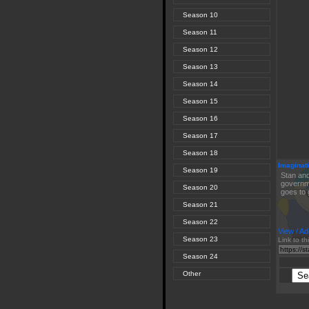
Season 10
Season 11
Season 12
Season 13
Season 14
Season 15
Season 16
Season 17
Season 18
Imaginati
Season 19
Stan and
governme
Season 20
goes to 
Season 21
Season 22
View / Ad
Season 23
Link to th
Season 24
Other