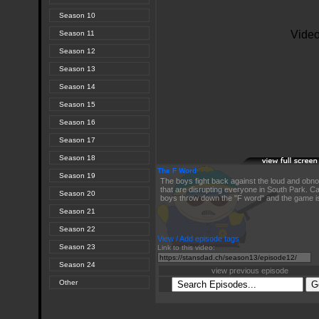
Season 10
Season 11
Season 12
Season 13
Season 14
Season 15
Season 16
Season 17
Season 18
The F Word
Season 19
The boys fight back against the loud and obn
that are disrupting everyone in South Park. Ca
Season 20
boys throw down the "F word" and the game i
Season 21
Season 22
View / Add episode tags
Season 23
Link to this video:
Season 24
view previous episode
Other