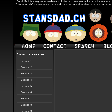
South Park is a registered trademark of Viacom International Inc. and its related c
"StansDad.ch" is a streaming video indexing site for external media and is in no w
Select a season
Season 1
Season 2
Season 3
Season 4
Season 5
Season 6
Season 7
Season 8
Season 9