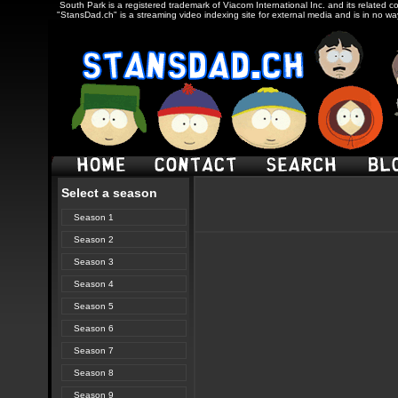
South Park is a registered trademark of Viacom International Inc. and its related c
"StansDad.ch" is a streaming video indexing site for external media and is in no w
Select a season
Season 1
Season 2
Season 3
Season 4
Season 5
Season 6
Season 7
Season 8
Season 9