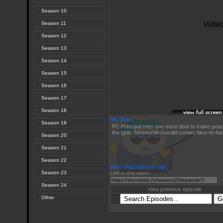
Season 10
Season 11
Season 12
Season 13
Season 14
Season 15
Season 16
Season 17
Season 18
Oh, Jeez
Season 19
PC Principal tries one more time to make pea
the girls. Meanwhile Gerald comes face-to-face
Season 20
Season 21
Season 22
View / Add episode tags
Season 23
Link to this video:
Season 24
view previous episode
Other