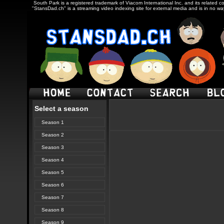
South Park is a registered trademark of Viacom International Inc. and its related c
"StansDad.ch" is a streaming video indexing site for external media and is in no w
Select a season
Season 1
Season 2
Season 3
Season 4
Season 5
Season 6
Season 7
Season 8
Season 9