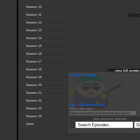
Season 10
Season 11
Season 12
Season 13
Season 14
Season 15
Season 16
Season 17
Season 18
Coon 2: Hindsight
Season 19
Season 20
Season 21
Season 22
View / Add episode tags
Season 23
Link to this video:
Season 24
view previous episode
Other