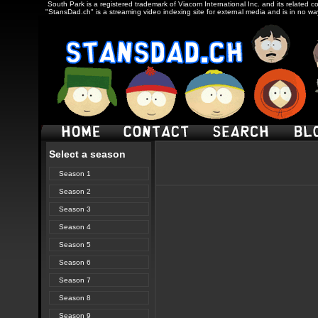
South Park is a registered trademark of Viacom International Inc. and its related c
"StansDad.ch" is a streaming video indexing site for external media and is in no w
Select a season
Season 1
Season 2
Season 3
Season 4
Season 5
Season 6
Season 7
Season 8
Season 9