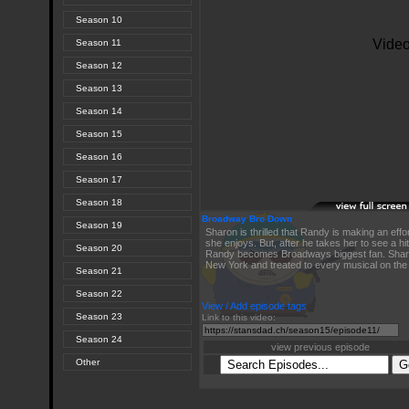
Season 10
Season 11
Season 12
Season 13
Season 14
Season 15
Season 16
Season 17
Season 18
Broadway Bro Down
Season 19
Sharon is thrilled that Randy is making an effo
she enjoys. But, after he takes her to see a hi
Season 20
Randy becomes Broadways biggest fan. Shar
New York and treated to every musical on the
Season 21
Season 22
View / Add episode tags
Season 23
Link to this video:
Season 24
view previous episode
Other