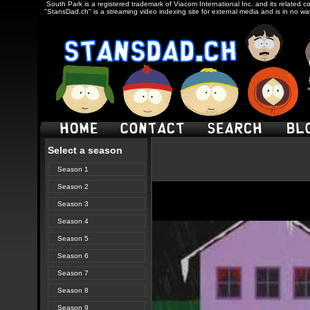
South Park is a registered trademark of Viacom International Inc. and its related c
"StansDad.ch" is a streaming video indexing site for external media and is in no w
Select a season
Season 1
Season 2
Season 3
Season 4
Season 5
Season 6
Season 7
Season 8
Season 9