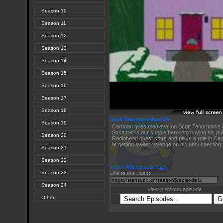
Season 10
Season 11
Season 12
Season 13
Season 14
Season 15
Season 16
Season 17
Season 18
Scott Tenorman Must Die
Season 19
Cartman goes medieval on Scott Tenorman's 
Scott tricks our supple hero into buying his pub
Season 20
Radiohead guest stars and plays a role in Ca
at getting sweet revenge on his unsuspecting 
Season 21
Season 22
View / Add episode tags
Season 23
Link to this video:
Season 24
view previous episode
Other